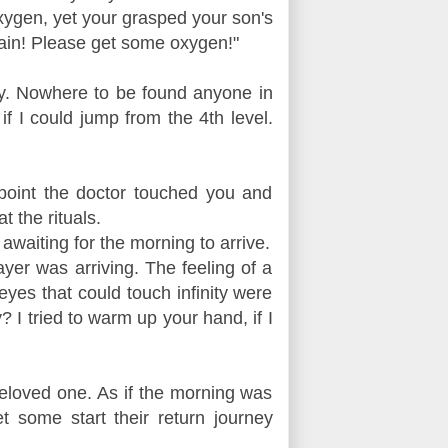
oxygen, yet your grasped your son's
pain! Please get some oxygen!"
try. Nowhere to be found anyone in
 if I could jump from the 4th level.
point the doctor touched you and
 the rituals.
awaiting for the morning to arrive.
yer was arriving. The feeling of a
eyes that could touch infinity were
 I tried to warm up your hand, if I
beloved one. As if the morning was
 some start their return journey