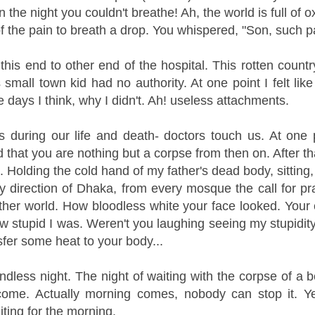
n the night you couldn't breathe!
Ah, the world is full of 
f the pain to breath a drop. You whispered, "Son, such 
 this end to other end of the hospital. This rotten coun
 small town kid had no authority. At one point I felt like
 days I think, why I didn't. Ah! useless attachments.
 during our life and death- doctors touch us. At one 
that you are nothing but a corpse from then on. After that
. Holding the cold hand of my father's dead body, sitting, 
 direction of Dhaka, from every mosque the call for pra
other world. How bloodless white your face looked. Your 
w stupid I was. Weren't you laughing seeing my stupidity?
sfer some heat to your body...
dless night. The night of waiting with the corpse of a 
come. Actually morning comes, nobody can stop it. Yet
iting for the morning.