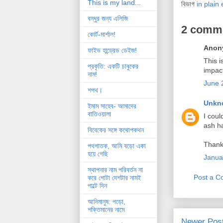
This is my land...
বিভাগ
in plain 
বন্ধুর জন্য এলিজি
2 comm
কোর্ট-মার্শাল!
Anony
ফাইভ হান্ড্রেড ডেইজ!
This i
প্রকৃতি: একটি চাবুকের
impac
নাম!
June 
শপথ।
Unkn
ইমাম সাহেব- আমাদের
বাতিওয়ালা
I coul
ash had
বিবেকের সঙ্গে কথোপকথন
Thank 
পথগাতক, আমি বড়ো একা
হয়ে গেছি
Janua
স্থাপনার নাম পরিবর্তন না
Post a 
করে গোটা দেশটার নামই
পাল্টে দিন
আদিমানুষ: পড়ো,
শক্তিমানের নামে
Newer Pos