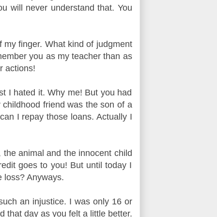
ou will never understand that. You
ff my finger. What kind of judgment
emember you as my teacher than as
r actions!
rst I hated it. Why me! But you had
 childhood friend was the son of a
an I repay those loans. Actually I
, the animal and the innocent child
dit goes to you! But until today I
ge loss? Anyways.
uch an injustice.
I was only 16 or
hat day as you felt a little better.