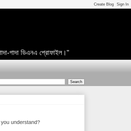
 গাদা-গাদা ডিএনএ প্রোফাইল।"
un, you understand?