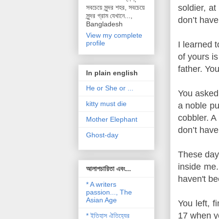
soldier, a
সবচেয়ে সুন্দর শহর, সবচেয়ে
সুন্দর গ্রাম যেখানে...,
don’t have
Bangladesh
View my complete
profile
I learned 
of yours is
father. Yo
In plain english
He or She or ...
You asked 
kitty must die
a noble pu
cobbler. A
Mother Elephant
don’t have
Ghost-day
These days
inside me.
আলাপচারিতা এবং...
haven't be
* A writers
passion..., The
Asian Age
You left, 
17 when you
* ইতিহাস ঐতিহ্যের