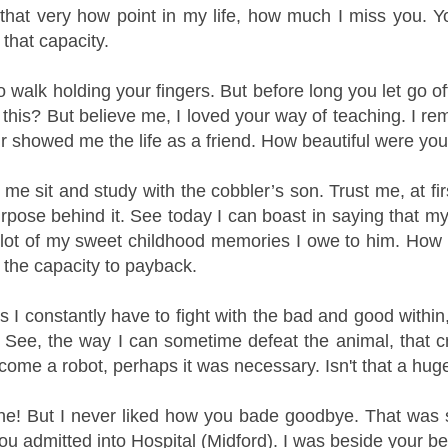
t that very how point in my life, how much I miss you. Y
 that capacity.
to walk holding your fingers. But before long you let go o
 this?
But believe me, I loved your way of teaching. I r
ur showed me the life as a friend. How beautiful were you
me sit and study with the cobbler’s son. Trust me, at fi
rpose behind it.
See today I can boast in saying that my
 lot of my sweet childhood memories I owe to him. How c
 the capacity to payback.
 I constantly have to fight with the bad and good within
 See, the way I can sometime defeat the animal, that cre
come a robot, perhaps it was necessary. Isn't that a hu
fine! But I never liked how you bade goodbye. That was s
 admitted into Hospital (Midford). I was beside your bed t