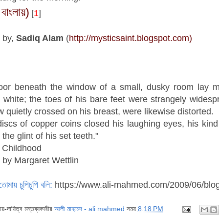
 বাংলায়)
[
1
]
 by,
Sadiq Alam
(
http://mysticsaint.blogspot.com)
loor beneath the window of a small, dusky room lay my
 white; the toes of his bare feet were strangely widespr
 quietly crossed on his breast, were likewise distorted.
iscs of copper coins closed his laughing eyes, his kin
 the glint of his set teeth."
 Childhood
 by Margaret Wettlin
তোমায় চুপিচুপি বলি:
https://www.ali-mahmed.com/2009/06/blo
দায়-দায়িত্ব মন্তব্যকারীর
আলী মাহমেদ - ali mahmed
সময়
8:18 PM