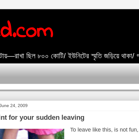
ed.com
যেটায়—রাখা ছিল ৮০০ কোটি/ ইউনিটের স্মৃতি জড়িয়ে থাকা/
June 24, 2009
nt for your sudden leaving
To leave like this, is not f