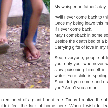
My whisper on father's day:
"Will I ever come back to thi
Once my being leave this m
If I ever come back,
May I comeback in some soli
Beside the death bed of a 
Carrying gifts of love in my
See, everyone, people of l
you, only you, who never 
slow poisoning himself in
writer. Your child is spoilin
Shouldn't you come and dr
you? Aren't you a man!
 reminded of a giant bodhi tree. Today I realize the a
uldn't feel the lack of home here. When I wish to lea