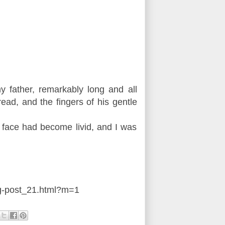
 father, remarkably long and all
ead, and the fingers of his gentle
d face had become livid, and I was
g-post_21.html?m=1