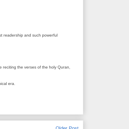
st readership and such powerful
e reciting the verses of the holy Quran,
ical era.
Older Post