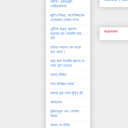
লাইফ- এচিভমেন্ট-
সেক্রিফাইস!
জুইশ-শিশুরা, আগামিকালের
একেকজন চলমান দানব
এন্টিকে রঙের প্রলেপ
করোনাকাল
চড়াবার মত বোকামি আর
নাই
তাঁদের সন্তান যেন থাকে
দুধে ভাতে।
যারা ভাল ইংরাজি জানেন না
তারা শূলে চড়বেন
স্বপ্ন বিক্রি
লাশ-বানিজ্য-পদক!
কালের কন্ঠ বনাম মুড়ির ঘন্ট
অসভ্যতা
মুক্তিযুদ্ধ এবং গোলাম
আযম
কাবাব মে হাড্ডি