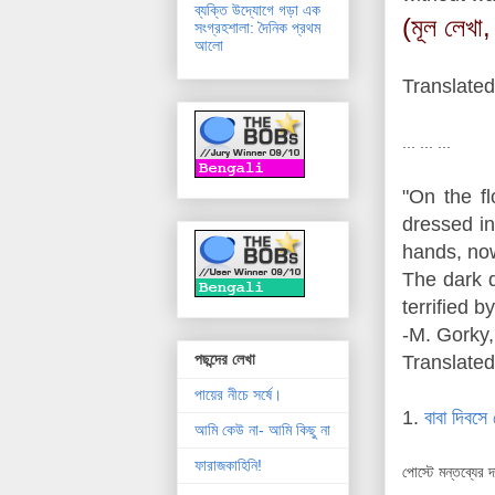
ব্যক্তি উদ্যোগে গড়া এক
(মূল লেখা,
সংগ্রহশালা: দৈনিক প্রথম
আলো
Translated
... ... ...
"On the f
dressed in
hands, now
The dark d
terrified by
-M. Gorky,
পছন্দের লেখা
Translated
পায়ের নীচে সর্ষে।
1.
বাবা দিবসে 
আমি কেউ না- আমি কিছু না
ফারাজকাহিনি!
পোস্টে মন্তব্যের 