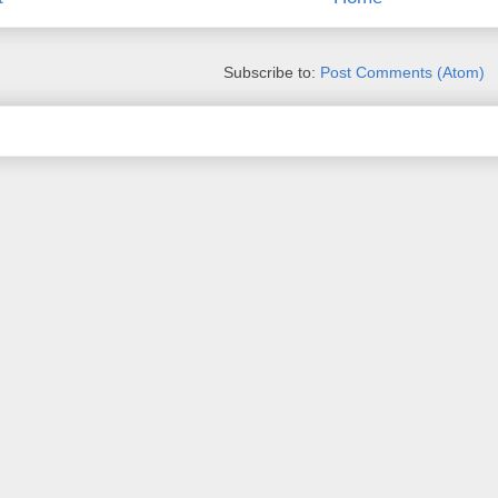
Subscribe to:
Post Comments (Atom)