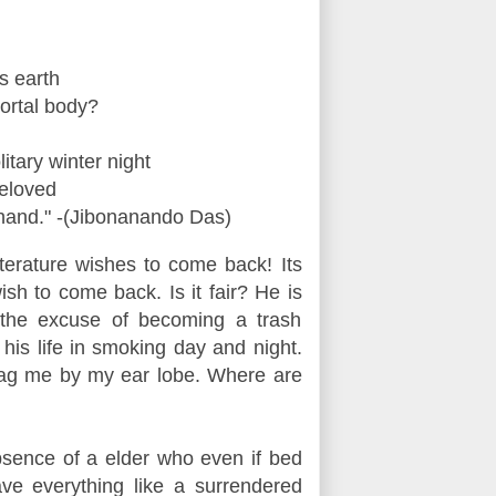
s earth
ortal body?
tary winter night
beloved
 hand."
-(Jibonanando Das)
iterature wishes to come back! Its
wish to come back.
Is it fair? He is
 the excuse of becoming a trash
g his life in smoking day and night.
ag me by my ear lobe. Where are
bsence of a elder who even if bed
ve everything like a surrendered