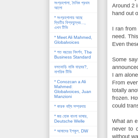
সংগ্রহশালা, দৈনিক প্রথম
Around 2 i
আলো
hand out o
* সংগ্রহশালায় আছে
দ্বিতীয় বিশ্বযু্দ্ধের...,
এখন টিভি
I ran from
need. This
* Meet Ali Mahmed,
Globalvoices
Even these
* শত বছরের নিদর্শন, The
Business Standard
Some says
announced 
বসতবাড়ি নাকি যাদুঘর?,
নাগরিক টিভি
I am alone
* Conozcan a Ali
From every
Mahmed:
totally an
Globalvoices, Juan
Manzioni
frozen. Ho
could tran
* কারক নাট্য সম্প্রদায়
* জয় হোক বাংলা ভাষার,
What an en
Deutsche Welle
never to 
* আমাদের ইশকুল, DW
without wa