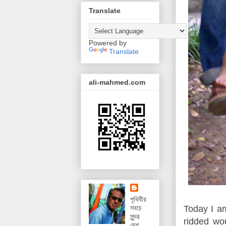
Translate
Powered by
Translate
ali-mahmed.com
পৃথিবীর
Today I am
সবচে
সুন্দর
ridded wo
দেশ,