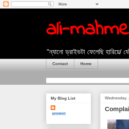
ali-mahm
"ন্যানো ড্রাইভটা ফেলেছি হারিয়ে/ 
Contact
Home
Wednesday, 
My Blog List
Complai
ছাতাফাতা!