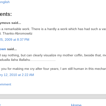
english
ents:
mous said...
s a remarkable work. There is a hardly a work which has had such a va
t. Thanks-Abromowitz
25, 2009 at 8:37 PM
own
said...
d say nothing, but can clearly visualize my mother coffin, beside that, m
ualla ilaha illallahu...........................
you for making me cry after four years, I am still human in this mechan
ry 12, 2010 at 2:22 AM
Comment
t
Home