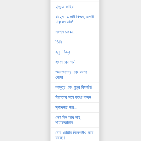
হাতুড়ি-ভাইয়া
রাহেলা: একটা বিস্ময়, একটা
চাবুকের নাম!
স্বপ্ন নেবেন...
তিনি
হলুদ ডিম্ব
হাসপাতাল পর্ব
ওড়নাসমগ্র এবং কলার
খোসা
নরমূত্র এবং মুত্র বিসর্জন!
বিবেকের সঙ্গে কথোপকথন
স্থাপনার নাম...
সেই দিন আর নাই,
শাহাদুজ্জামান
চোর-চোট্টায় বিদেশটাও ভরে
যাচ্ছে।