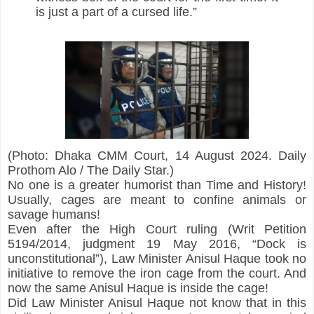
is just a part of a cursed life.”
(Photo: Dhaka CMM Court, 14 August 2024. Daily 
Prothom Alo / The Daily Star.)
No one is a greater humorist than Time and History! 
Usually, cages are meant to confine animals or 
savage humans!
Even after the High Court ruling (Writ Petition 
5194/2014, judgment 19 May 2016, “Dock is 
unconstitutional”), Law Minister Anisul Haque took no 
initiative to remove the iron cage from the court. And 
now the same Anisul Haque is inside the cage!
Did Law Minister Anisul Haque not know that in this 