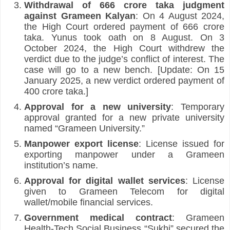
Withdrawal of 666 crore taka judgment 
against Grameen Kalyan
: On 4 August 2024, 
the High Court ordered payment of 666 crore 
taka. Yunus took oath on 8 August. On 3 
October 2024, the High Court withdrew the 
verdict due to the judge’s conflict of interest. The 
case will go to a new bench. [Update: On 15 
January 2025, a new verdict ordered payment of 
400 crore taka.]
Approval for a new university
: Temporary 
approval granted for a new private university 
named “Grameen University.”
Manpower export license
: License issued for 
exporting manpower under a Grameen 
institution’s name.
Approval for digital wallet services
: License 
given to Grameen Telecom for digital 
wallet/mobile financial services.
Government medical contract
: Grameen 
Health-Tech Social Business “Sukhi” secured the 