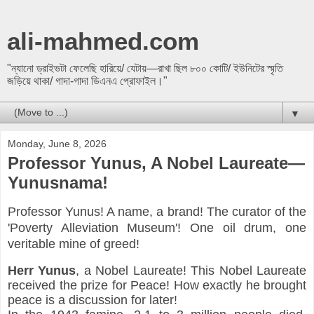
ali-mahmed.com
"ন্যানো ড্রাইভটা ফেলেছি হারিয়ে/ যেটায়—রাখা ছিল ৮০০ কোটি/ ইউনিটের স্মৃতি
জড়িয়ে থাকা/ গাদা-গাদা ডিএনএ প্রোফাইল।"
▼
Monday, June 8, 2026
Professor Yunus, A Nobel Laureate—
Yunusnama!
Professor Yunus! A name, a brand! The curator of the
'Poverty Alleviation Museum'! One oil drum, one
veritable mine of greed!
Herr
Yunus
, a Nobel Laureate! This Nobel Laureate 
received the prize for Peace! How exactly he brought 
peace is a discussion for later!