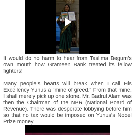
It would do no harm to hear from Taslima Begum’s 
own mouth how Grameen Bank treated its fellow 
fighters!
Many people’s hearts will break when I call His 
Excellency Yunus a “mine of greed.” From that mine, 
I shall merely pick up one stone. Mr. Badrul Alam was 
then the Chairman of the NBR (National Board of 
Revenue). There was desperate lobbying before him 
so that no tax would be imposed on Yunus’s Nobel 
Prize money.