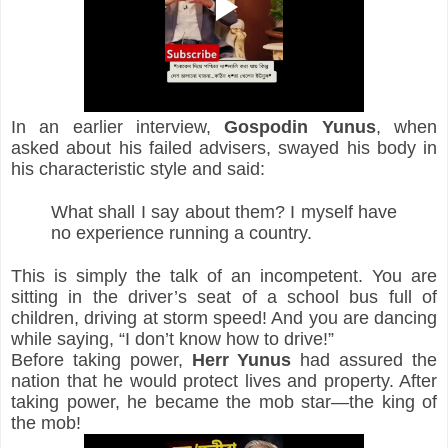
In an earlier interview, 
Gospodin Yunus
, when 
asked about his failed advisers, swayed his body in 
his characteristic style and said:
What shall I say about them? I myself have 
no experience running a country.
This is simply the talk of an incompetent. You are 
sitting in the driver’s seat of a school bus full of 
children, driving at storm speed! And you are dancing 
while saying, “I don’t know how to drive!”
Before taking power, 
Herr
Yunus
 had assured the 
nation that he would protect lives and property. After 
taking power, he became the mob star—the king of 
the mob!