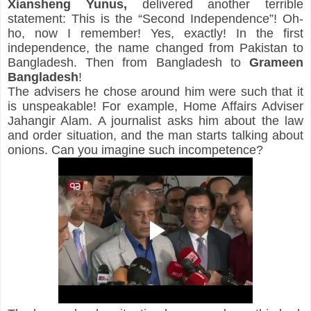
Xiansheng
Yunus,
 delivered another terrible 
statement: This is the “Second Independence”! Oh-
ho, now I remember! Yes, exactly! In the first 
independence, the name changed from Pakistan to 
Bangladesh. Then from Bangladesh to 
Grameen 
Bangladesh
!
The advisers he chose around him were such that it 
is unspeakable! For example, Home Affairs Adviser 
Jahangir Alam. A journalist asks him about the law 
and order situation, and the man starts talking about 
onions. Can you imagine such incompetence?