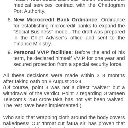
medical services contract with the Chattogram 
Port Authority.
New Microcredit Bank Ordinance
: Ordinance 
for establishing microcredit banks to expand the 
“Social Business” model. The draft was prepared 
in the Chief Adviser’s office and sent to the 
Finance Ministry.
Personal VVIP facilities
: Before the end of his 
term, he declared himself VVIP for one year and 
secured protection from a special security force.
All these decisions were made within 2–8 months 
after taking oath on 8 August 2024.
(Of course, point 3 was not a direct “waiver” but a 
withdrawal of the verdict. Point 2 regarding Grameen 
Telecom’s 250 crore taka has not yet been waived. 
The rest have been implemented.)
Who said that wrapping cloth around the body covers 
nakedness! Our 'throat-cut fatua sir' has proven that 