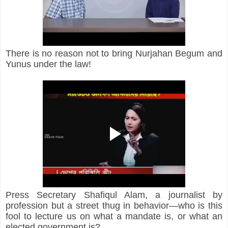
There is no reason not to bring Nurjahan Begum and 
Yunus under the law!
Press Secretary Shafiqul Alam, a journalist by 
profession but a street thug in behavior—who is this 
fool to lecture us on what a mandate is, or what an 
elected government is?