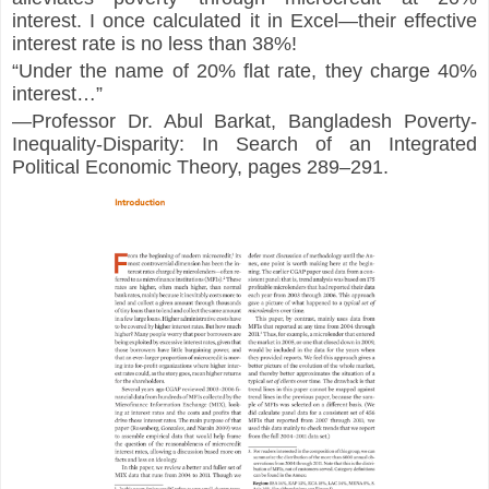
interest. I once calculated it in Excel—their effective 
interest rate is no less than 38%!
“Under the name of 20% flat rate, they charge 40% 
interest…”
—Professor Dr. Abul Barkat, 
Bangladesh Poverty-
Inequality-Disparity: In Search of an Integrated 
Political Economic Theory
, pages 289–291.