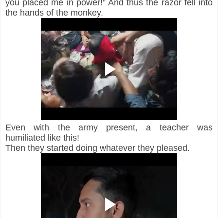
you placed me in power!” And thus the razor fell into 
the hands of the monkey. 
Even with the army present, a teacher was 
humiliated like this!
Then they started doing whatever they pleased.