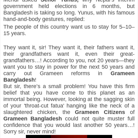
government held elections in 6 months, but 
Bangladesh is taking so long. Yunus, with his famous 
hand-and-body gestures, replied:
The people of this country want us to stay for 5–10–
15 years.
They want it, sir! They want it, their fathers want it, 
their grandfathers want it, even their great-
grandfathers…! According to you, not 20 years—they 
want you to stay in power for the next 50 years and 
carry out Grameen reforms in 
Grameen 
Bangladesh
!
But sir, there’s a small problem! You have this firm 
belief that you have come to this planet as an 
immortal being. However, looking at the sagging skin 
of your 'throat-cut fatua' hanging like the neck of a 
slaughtered chicken, the 
Grameen Citizens
 of 
Grameen Bangladesh
 could not quite muster full 
confidence that you would last another 50 years…! 
Sorry sir, never mind!