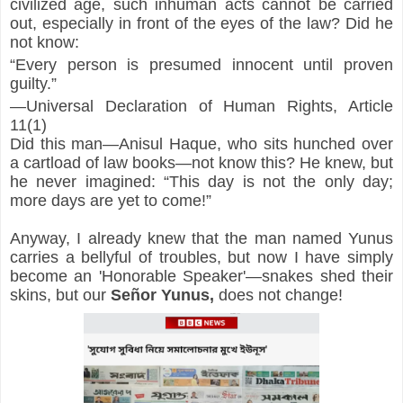
civilized age, such inhuman acts cannot be carried 
out, especially in front of the eyes of the law? Did he 
not know:
“Every person is presumed innocent until proven 
guilty.”
—Universal Declaration of Human Rights, Article 
11(1)
Did this man—Anisul Haque, who sits hunched over 
a cartload of law books—not know this? He knew, but 
he never imagined: “This day is not the only day; 
more days are yet to come!”
Anyway, I already knew that the man named Yunus 
carries a bellyful of troubles, but now I have simply 
become an 'Honorable Speaker'—snakes shed their 
skins, but our 
Señor
Yunus,
 does not change!