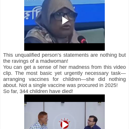
This unqualified person’s statements are nothing but 
the ravings of a madwoman!
You can get a sense of her madness from this video 
clip. The most basic yet urgently necessary task—
arranging vaccines for children—she did nothing 
about. Not a single vaccine was procured in 2025!
So far, 344 children have died!