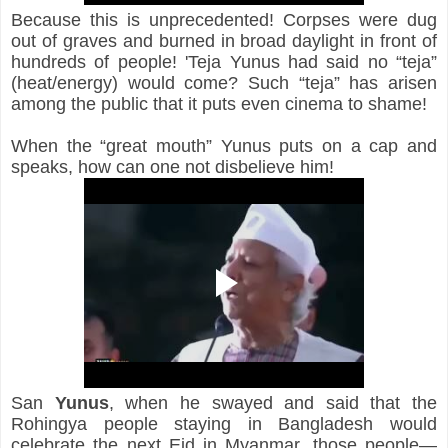
Because this is unprecedented! Corpses were dug 
out of graves and burned in broad daylight in front of 
hundreds of people! 'Teja Yunus had said no “teja” 
(heat/energy) would come? Such “teja” has arisen 
among the public that it puts even cinema to shame!
When the “great mouth” Yunus puts on a cap and 
speaks, how can one not disbelieve him!
San
Yunus
, 
when he swayed and said that the 
Rohingya people staying in Bangladesh would 
celebrate the next Eid in Myanmar, those people—