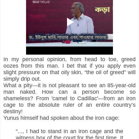
In my personal opinion, from head to toe, greed 
oozes from this man. I bet that if you apply even 
slight pressure on that oily skin, “the oil of greed” will 
simply drip out.
What a pity—it is not pleasant to see an 85-year-old 
man naked. How can a person become so 
shameless? From 'camel to Cadillac'—from an iron 
cage to the absolute ruler of an entire country’s 
destiny!
Yunus himself had spoken about the iron cage:
“..., I had to stand in an iron cage and the 
witness box of the court for the first time. It 