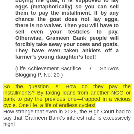
buying the goat, it is supposed to lay 
eggs (metaphorically) so you can sell 
them to pay the installment. If by any 
chance the goat does not lay eggs, 
there is no waiver. Then you will have to 
sell even your testicles to pay. 
Otherwise, Grameen Bank people will 
forcibly take away your cows and goats. 
They have even taken anklets off a 
farmer’s young daughter’s feet!
(Life-Achievement-Sacrifice / 
Shuvo's 
Blogging
 P. No: 20 )
So the question is: How do they pay the 
installments? By taking loans from another NGO or 
bank to pay the previous one—trapped in a vicious 
cycle. One life, a life of endless cycles!
How strange that even in 2026, the High Court had to 
say that Grameen Bank’s interest rate is excessively 
high!