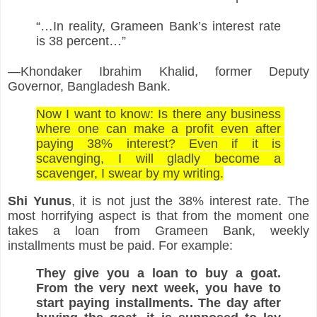
“…In reality, Grameen Bank’s interest rate 
is 38 percent…”
—Khondaker Ibrahim Khalid, former Deputy 
Governor, Bangladesh Bank.
Now I want to know: Is there any business 
where one can make a profit even after 
paying 38% interest? Even if it is 
scavenging, I will gladly become a 
scavenger, I swear by my writing.
Shi
Yunus
, it is not just the 38% interest rate. The 
most horrifying aspect is that from the moment one 
takes a loan from Grameen Bank, weekly 
installments must be paid. For example:
They give you a loan to buy a goat. 
From the very next week, you have to 
start paying installments. The day after 