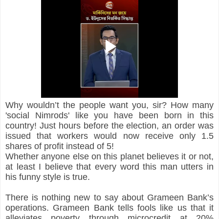
Why wouldn’t the people want you, sir? How many 
'social Nimrods' like you have been born in this 
country! Just hours before the election, an order was 
issued that workers would now receive only 1.5 
shares of profit instead of 5!
Whether anyone else on this planet believes it or not, 
at least I believe that every word this man utters in 
his funny style is true.
There is nothing new to say about Grameen Bank’s 
operations. Grameen Bank tells fools like us that it 
alleviates poverty through microcredit at 20% 