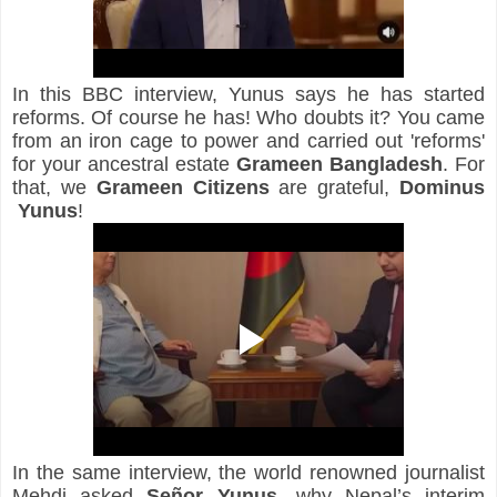
In this BBC interview, Yunus says he has started 
reforms. Of course he has! Who doubts it? You came 
from an iron cage to power and carried out 'reforms' 
for your ancestral estate 
Grameen Bangladesh
. For 
that, we 
Grameen Citizens
 are grateful, 
Dominus
Yunus
!
In the same interview, the world renowned journalist 
Mehdi asked 
Señor Yunus,
 why Nepal’s interim 