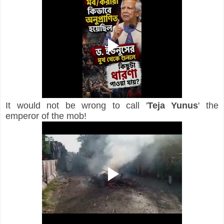
It would not be wrong to call '
Teja Yunus
' the 
emperor of the mob!