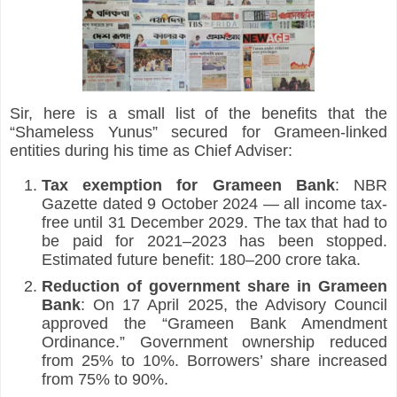
Sir, here is a small list of the benefits that the 
“Shameless Yunus” secured for Grameen-linked 
entities during his time as Chief Adviser:
Tax exemption for Grameen Bank
: NBR 
Gazette dated 9 October 2024 — all income tax-
free until 31 December 2029. The tax that had to 
be paid for 2021–2023 has been stopped. 
Estimated future benefit: 180–200 crore taka.
Reduction of government share in Grameen 
Bank
: On 17 April 2025, the Advisory Council 
approved the “Grameen Bank Amendment 
Ordinance.” Government ownership reduced 
from 25% to 10%. Borrowers’ share increased 
from 75% to 90%.