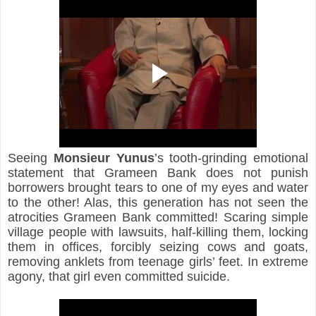
Seeing 
Monsieur Yunus
’s tooth-grinding emotional 
statement that Grameen Bank does not punish 
borrowers brought tears to one of my eyes and water 
to the other! Alas, this generation has not seen the 
atrocities Grameen Bank committed! Scaring simple 
village people with lawsuits, half-killing them, locking 
them in offices, forcibly seizing cows and goats, 
removing anklets from teenage girls’ feet. In extreme 
agony, that girl even committed suicide.