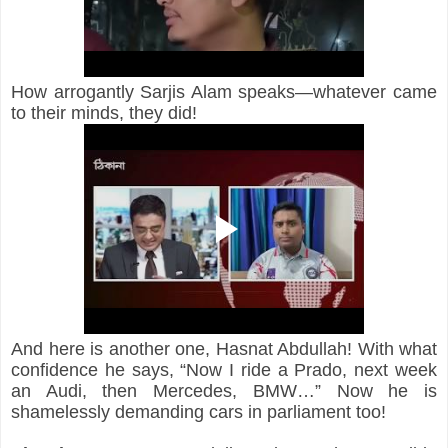
How arrogantly Sarjis Alam speaks—whatever came 
to their minds, they did!
And here is another one, Hasnat Abdullah! With what 
confidence he says, “Now I ride a Prado, next week 
an Audi, then Mercedes, BMW…” Now he is 
shamelessly demanding cars in parliament too!