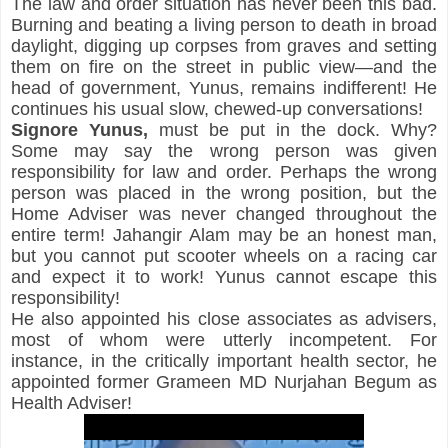
The law and order situation has never been this bad. 
Burning and beating a living person to death in broad 
daylight, digging up corpses from graves and setting 
them on fire on the street in public view—and the 
head of government, Yunus, remains indifferent! He 
continues his usual slow, chewed-up conversations!
Signore
Yunus,
 must be put in the dock. Why? 
Some may say the wrong person was given 
responsibility for law and order. Perhaps the wrong 
person was placed in the wrong position, but the 
Home Adviser was never changed throughout the 
entire term! Jahangir Alam may be an honest man, 
but you cannot put scooter wheels on a racing car 
and expect it to work! Yunus cannot escape this 
responsibility!
He also appointed his close associates as advisers, 
most of whom were utterly incompetent. For 
instance, in the critically important health sector, he 
appointed former Grameen MD Nurjahan Begum as 
Health Adviser!