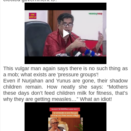
This vulgar man again says there is no such thing as 
a mob; what exists are 'pressure groups'!
Even if Nurjahan and Yunus are gone, their shadow 
children remain. How neatly she says: “Mothers 
these days don’t feed children milk for fitness, that’s 
why they are getting measles…” What an idiot!