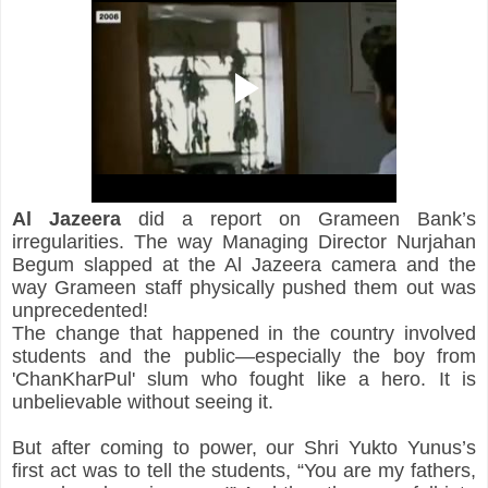
Al Jazeera
 did a report on Grameen Bank’s 
irregularities. The way Managing Director Nurjahan 
Begum slapped at the Al Jazeera camera and the 
way Grameen staff physically pushed them out was 
unprecedented!
The change that happened in the country involved 
students and the public—especially the boy from 
'ChanKharPul' slum who fought like a hero. It is 
unbelievable without seeing it.
But after coming to power, our Shri Yukto Yunus’s 
first act was to tell the students, “You are my fathers, 