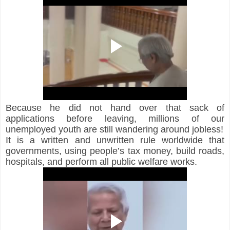
Because he did not hand over that sack of 
applications before leaving, millions of our 
unemployed youth are still wandering around jobless!
It is a written and unwritten rule worldwide that 
governments, using people’s tax money, build roads, 
hospitals, and perform all public welfare works.