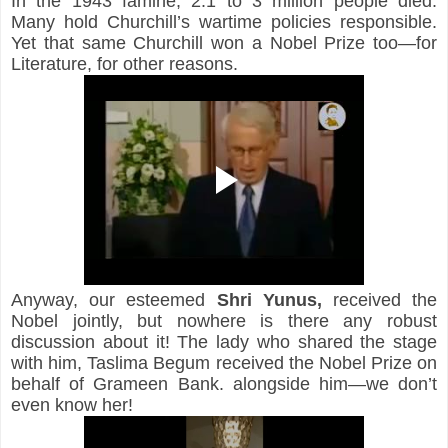
In the 1943 famine, 2.1 to 3 million people died. 
Many hold Churchill’s wartime policies responsible. 
Yet that same Churchill won a Nobel Prize too—for 
Literature, for other reasons.
Anyway, our esteemed 
Shri
Yunus,
 received the 
Nobel jointly, but nowhere is there any robust 
discussion about it! The lady who shared the stage 
with him, Taslima Begum received the Nobel Prize on 
behalf of Grameen Bank. alongside him—we don’t 
even know her!