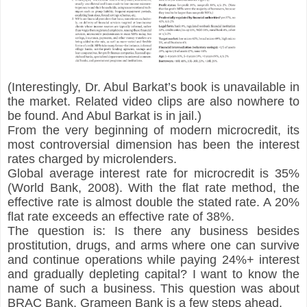
(Interestingly, Dr. Abul Barkat’s book is unavailable in 
the market. Related video clips are also nowhere to 
be found. And Abul Barkat is in jail.)
From the very beginning of modern microcredit, its 
most controversial dimension has been the interest 
rates charged by microlenders.
Global average interest rate for microcredit is 35% 
(World Bank, 2008). With the flat rate method, the 
effective rate is almost double the stated rate. A 20% 
flat rate exceeds an effective rate of 38%.
The question is: Is there any business besides 
prostitution, drugs, and arms where one can survive 
and continue operations while paying 24%+ interest 
and gradually depleting capital? I want to know the 
name of such a business. This question was about 
BRAC Bank. Grameen Bank is a few steps ahead.