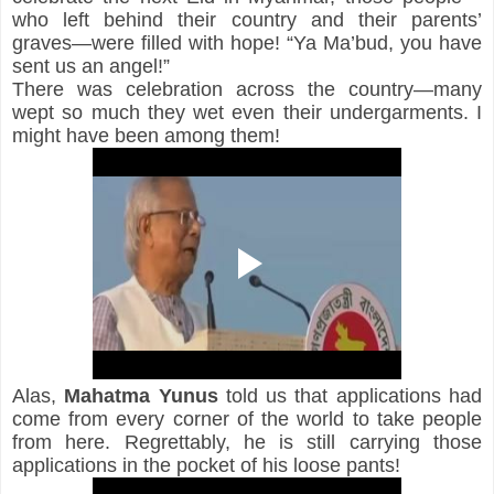
who left behind their country and their parents’ 
graves—were filled with hope! “Ya Ma’bud, you have 
sent us an angel!”
There was celebration across the country—many 
wept so much they wet even their undergarments. I 
might have been among them!
Alas, 
Mahatma Yunus
 told us that 
applications had 
come from every corner of the world to take people 
from here. Regrettably, he is still carrying those 
applications in the pocket of his loose pants!