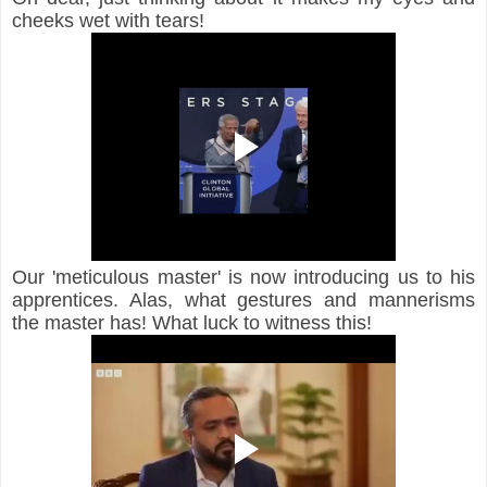
cheeks wet with tears!
Our 'meticulous master' is now introducing us to his 
apprentices. Alas, what gestures and mannerisms 
the master has! What luck to witness this!