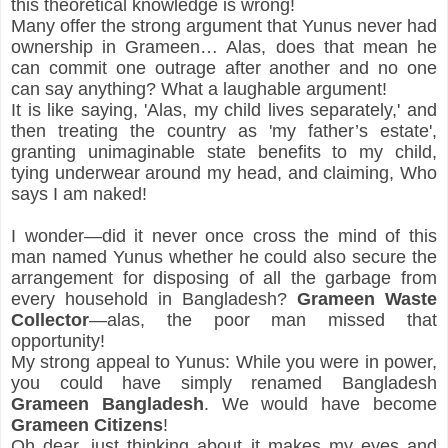
this theoretical knowledge is wrong!
Many offer the strong argument that Yunus never had 
ownership in Grameen… Alas, does that mean he 
can commit one outrage after another and no one 
can say anything? What a laughable argument!
It is like saying, 'Alas, my child lives separately,' and 
then treating the country as 'my father’s estate', 
granting unimaginable state benefits to my child, 
tying underwear around my head, and claiming, Who 
says I am naked!
I wonder—did it never once cross the mind of this 
man named Yunus whether he could also secure the 
arrangement for disposing of all the garbage from 
every household in Bangladesh? 
Grameen Waste 
Collector
—alas, the poor man missed that 
opportunity!
My strong appeal to Yunus: While you were in power, 
you could have simply renamed Bangladesh 
Grameen Bangladesh
. We would have become 
Grameen Citizens
!
Oh dear, just thinking about it makes my eyes and 