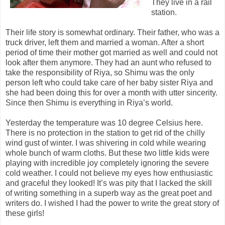
They live in a rail
station.
Their life story is somewhat ordinary. Their father, who was a
truck driver, left them and married a woman. After a short
period of time their mother got married as well and could not
look after them anymore. They had an aunt who refused to
take the responsibility of Riya, so Shimu was the only
person left who could take care of her baby sister Riya and
she had been doing this for over a month with utter sincerity.
Since then Shimu is everything in Riya’s world.
Yesterday the temperature was 10 degree Celsius here.
There is no protection in the station to get rid of the chilly
wind gust of winter. I was shivering in cold while wearing
whole bunch of warm cloths. But these two little kids were
playing with incredible joy completely ignoring the severe
cold weather. I could not believe my eyes how enthusiastic
and graceful they looked! It’s was pity that I lacked the skill
of writing something in a superb way as the great poet and
writers do. I wished I had the power to write the great story of
these girls!