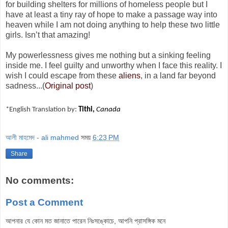
for building shelters for millions of homeless people but I
have at least a tiny ray of hope to make a passage way into
heaven while I am not doing anything to help these two little
girls. Isn’t that amazing!
My powerlessness gives me nothing but a sinking feeling
inside me. I feel guilty and unworthy when I face this reality. I
wish I could escape from these
aliens
, in a land far beyond
sadness...(
Original post
)
*English Translation by:
Tithi,
Canada
আলী মাহমেদ - ali mahmed
সময়
6:23 PM
Share
No comments:
Post a Comment
আপনার যে কোন মত জানাতে পারেন নিঃসঙ্কোচে, আপনি প্রাসঙ্গিক মনে