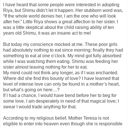
I have heard that some people were interested in adopting
Riya, but Shimu didn’t let it happen. Her stubborn word was,
“If the whole world denies her, I am the one who will look
after her.” Little Riya shows a great affection to her sister. I
was a little skeptical about the child raising ability of ten
years old Shimu, it was an insane act to me!
But today my conscience mocked at me. These poor girls
had absolutely nothing to eat since morning; finally they had
something to eat at
one o’clock
. My mind got fully absorbed
while I was watching them eating. Shimu was feeding her
sister almost leaving nothing for her to eat.
My mind could not think any longer, as if I was enchanted.
Where did she find this bounty of love? I have learned that
level of intense love can only be found in a mother’s heart,
but what’s going on here…?
If I had a chance, I would have bend before her to beg for
some love. I am desperately in need of that magical love; I
swear I would trade anything for that.
According to my religious belief, Mother Teresa is not
eligible to enter into heaven even though she is responsible