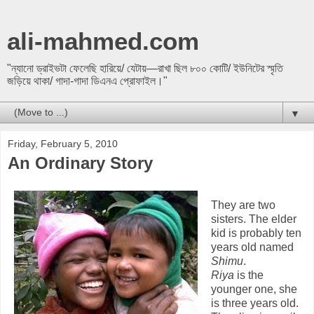
ali-mahmed.com
"ন্যানো ড্রাইভটা ফেলেছি হারিয়ে/ যেটায়—রাখা ছিল ৮০০ কোটি/ ইউনিটের স্মৃতি
জড়িয়ে থাকা/ গাদা-গাদা ডিএনএ প্রোফাইল।"
▼
Friday, February 5, 2010
An Ordinary Story
They are two
sisters. The elder
kid is probably ten
years old named
Shimu
.
Riya
is the
younger one, she
is three years old.